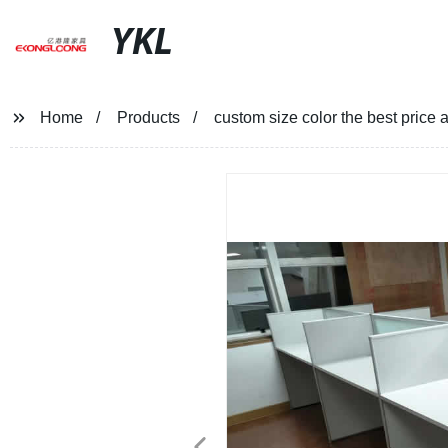
YKL
Home
Products
custom size color the best price