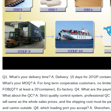
Q1. What's your delivery time? A: Delivery: 15 days for 20'GP contain
What's your MOQ? A: For long term cooperative customers, no limite
FOB(QTY at least a 20'container), Ex-factory. Q4. What are the pay
What about the QC? A: Strict quality control system, professional QC
will same as the whole sales prices ,and the shipping cost must be p
and carton outside. Q8. which loading port you accept? A: Shenzhe