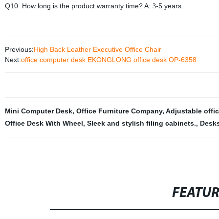
Q10. How long is the product warranty time? A:
5 years.
3-
Previous:
High Back Leather Executive Office Chair
Next:
office computer desk EKONGLONG office desk OP-6358
Mini Computer Desk
,
Office Furniture Company
,
Adjustable offic
Office Desk With Wheel
,
Sleek and stylish filing cabinets.
,
Desk
FEATU