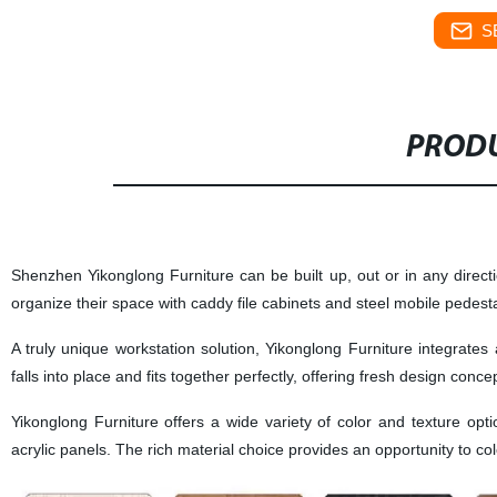
S
PRODU
Shenzhen Yikonglong Furniture
can be built up, out or in any direct
organize their space with caddy file cabinets and steel mobile pedest
A truly unique workstation solution,
Yikonglong Furniture
integrates 
falls into place and fits together perfectly, offering fresh design conce
Yikonglong Furniture
offers a wide variety of color and texture op
acrylic panels. The rich material choice provides an opportunity to col