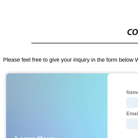
CO
Please feel free to give your inquiry in the form below 