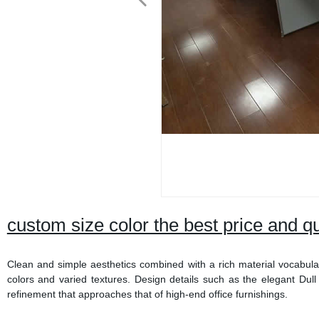
custom size color the best price and q
Clean and simple aesthetics combined with a rich material vocabular
colors and varied textures. Design details such as the elegant Dul
refinement that approaches that of high-end office furnishings.