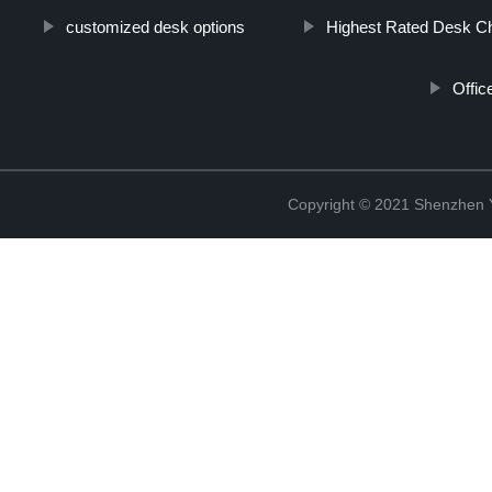
customized desk options
Highest Rated Desk Ch
Offic
Copyright © 2021 Shenzhen 