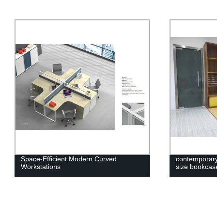
Space-Efficient Modern Curved
contemporary 
Workstations
size bookca