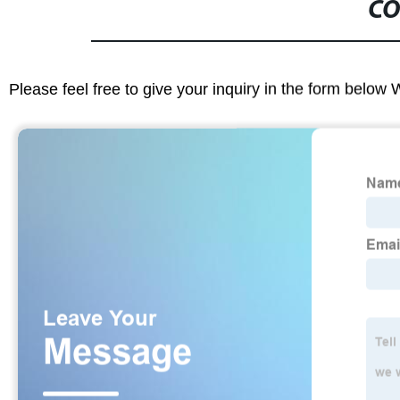
CO
Please feel free to give your inquiry in the form below 