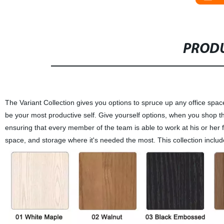
PRODU
The Variant Collection gives you options to spruce up any office sp
be your most productive self. Give yourself options, when you shop the
ensuring that every member of the team is able to work at his or her f
space, and storage where it's needed the most. This collection include