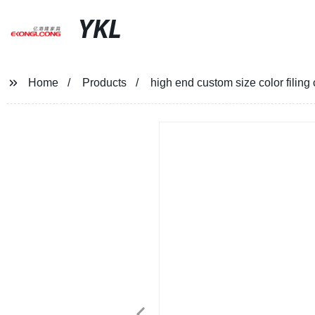
YKL
Home
Products
high end custom size color filin