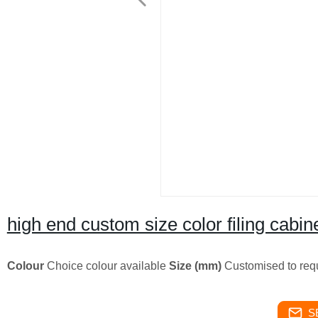
high end custom size color filing cabi
Colour
Choice colour available
Size (mm)
Customised to req
S