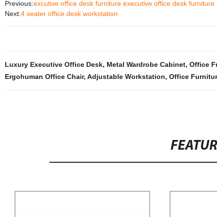
Previous:
excutive office desk furniture executive office desk furnitur
Next:
4 seater office desk workstation
Luxury Executive Office Desk
,
Metal Wardrobe Cabinet
,
Office F
Ergohuman Office Chair
,
Adjustable Workstation
,
Office Furnitu
FEATU