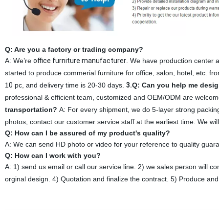
Q: Are you a factory or trading company?
A: We’re
office furniture manufacturer
. We have production center a
started to produce commerial furniture for office, salon, hotel, etc. f
1
0
pc, and delivery time is 20-30 days.
3.
Q: Can you help me desig
professional & efficient team, customized and OEM/ODM are welcome
transportation?
A: For every shipment, we do 5-layer strong packin
photos, contact our customer service staff at the earliest time. We will
Q: How can I be assured of my product's quality?
A: We can send HD photo or video for your reference to quality guara
Q: How can I work with you?
A: 1) send us email or call our service line. 2) we sales person will
orginal design. 4) Quotation and finalize the contract. 5) Produce and