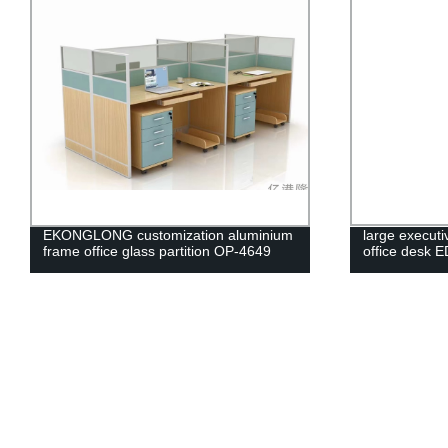
EKONGLONG customization aluminium
large executi
frame office glass partition OP-4649
office desk 