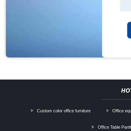
HO
Custom color office furniture
Office eq
Office Table Parti