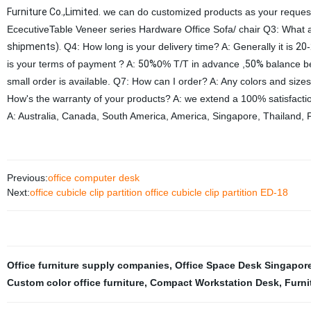
Furniture Co.,Limite
d
.
we can do customized products as your request.
EcecutiveTable Veneer series Hardware Office Sofa/ chair Q3: What
shipments).
Q4: How long is your delivery time? A: Generally it is
20
-
is your terms of payment ? A:
50%
0% T/T in advance ,
50%
balance b
small order is available. Q7: How can I order? A: Any colors and siz
How's the warranty of your products? A: we extend a 100% satisfact
A: Australia, Canada, South America, America, Singapore, Thailand, P
Previous:
office computer desk
Next:
office cubicle clip partition office cubicle clip partition ED-18
Office furniture supply companies
,
Office Space Desk Singapor
Custom color office furniture
,
Compact Workstation Desk
,
Furni