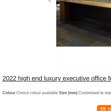
2022 high end luxury executive office
Colour
Choice colour available
Size (mm)
Customised to req
S