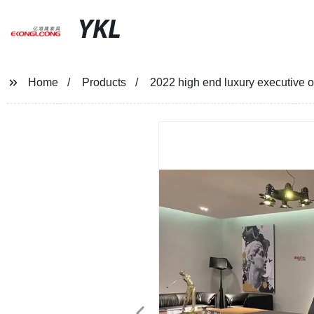
YKL
Home
Products
2022 high end luxury executive o