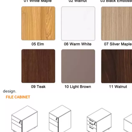
design.