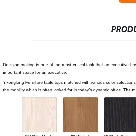
PRODU
Decision making is one of the most critical task that an executive has 
important space for an executive.
Yikonglong Furniture
table tops matched with various color selections,
the mobility which is often looked for in today’s dynamic office. Th