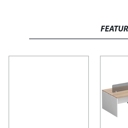
FEATU