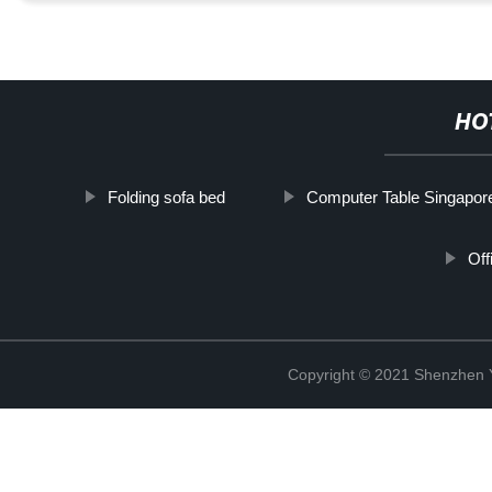
HO
Folding sofa bed
Computer Table Singapor
Off
Copyright © 2021 Shenzhen 