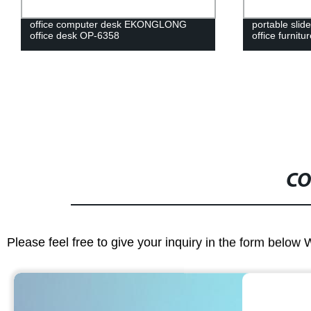
office computer desk EKONGLONG
portable slide
office desk OP-6358
office furnit
CO
Please feel free to give your inquiry in the form below 