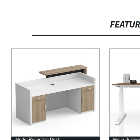
FEATU
Model Reception Desk
Move Busines