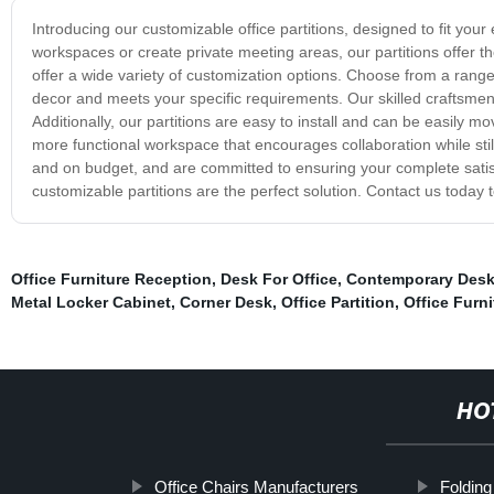
Introducing our customizable office partitions, designed to fit you
workspaces or create private meeting areas, our partitions offer th
offer a wide variety of customization options. Choose from a range 
decor and meets your specific requirements. Our skilled craftsmen u
Additionally, our partitions are easy to install and can be easily mo
more functional workspace that encourages collaboration while stil
and on budget, and are committed to ensuring your complete satisfa
customizable partitions are the perfect solution. Contact us today t
Office Furniture Reception
,
Desk For Office
,
Contemporary Des
Metal Locker Cabinet
,
Corner Desk
,
Office Partition
,
Office Furn
HO
Office Chairs Manufacturers
Folding