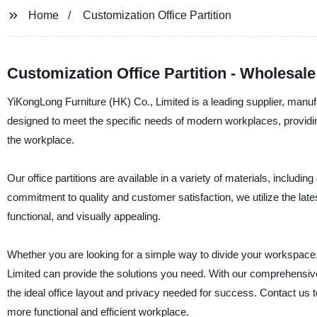
Home
Customization Office Partition
Customization Office Partition - Wholesal
YiKongLong Furniture (HK) Co., Limited is a leading supplier, manufa
designed to meet the specific needs of modern workplaces, providing
the workplace.
Our office partitions are available in a variety of materials, includi
commitment to quality and customer satisfaction, we utilize the lates
functional, and visually appealing.
Whether you are looking for a simple way to divide your workspace,
Limited can provide the solutions you need. With our comprehensive
the ideal office layout and privacy needed for success. Contact us 
more functional and efficient workplace.