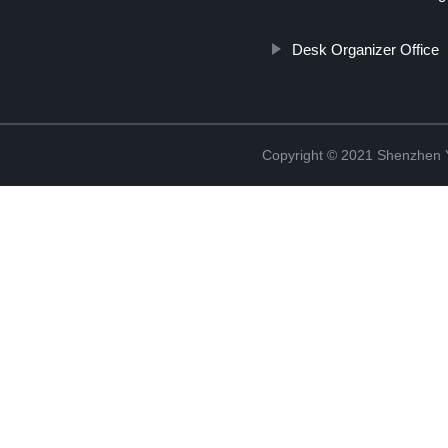
Desk Organizer Office
Copyright © 2021 Shenzhen 