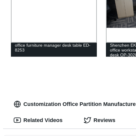
office furniture manager desk table ED-
Shenzhen E
8253
office workst
desk OP-302
Customization Office Partition Manufacture
Related Videos
Reviews