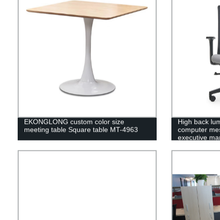
EKONGLONG custom color size
High back lu
meeting table Square table MT-4963
computer mes
executive man
4852