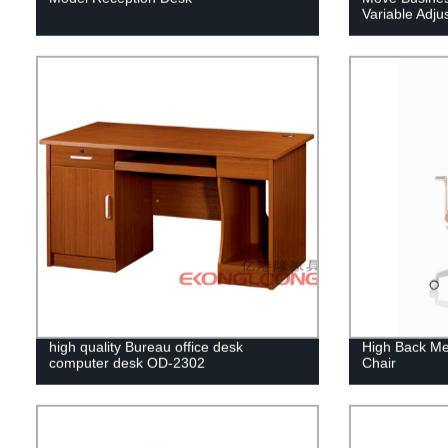
Variable Adju
high quality Bureau office desk
High Back M
computer desk OD-2302
Chair