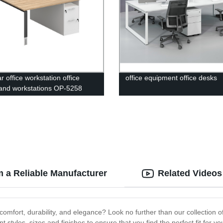
 office workstation office
office equipment office desks
and workstations OP-5258
m a Reliable Manufacturer
Related Videos
omfort, durability, and elegance? Look no further than our collection of
 styles, sizes and finishes to ensure that you find the perfect fit for 