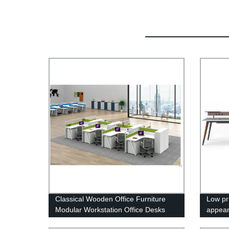
Classical Wooden Office Furniture
Low pr
Modular Workstation Office Desks
appear
With Drawer OP-8596
furnit