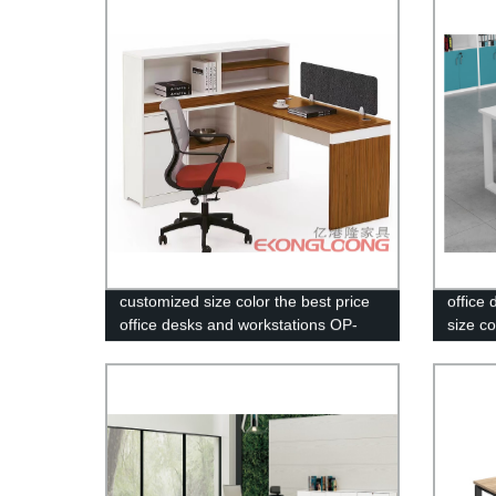
desks
customized size color the best price
office
office desks and workstations OP-
size co
3659
5326