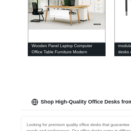
Wooden Panel Laptop Computer
modular
Office Table Furniture Modern
desks 
Scrivania Escritorio L Shape Office
Desks with Steel Legs
Shop High-Quality Office Desks fro
Looking for premium quality office desks that guarantee c
needs and preferences. Our office desks come in different