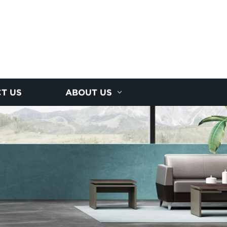
T US
ABOUT US