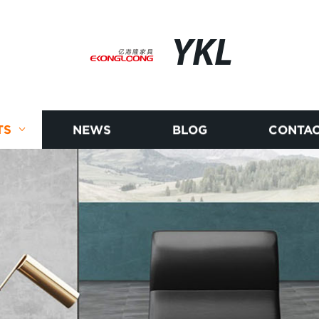
YKL
TS
NEWS
BLOG
CONTAC