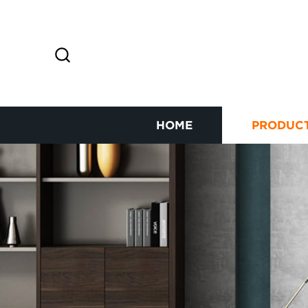
HOME
PRODUC