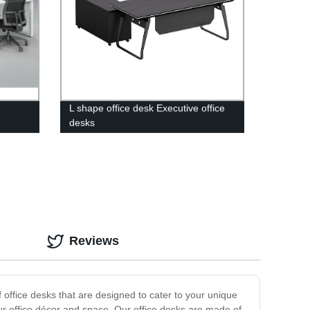
L shape office desk Executive office
desks
Reviews
 office desks that are designed to cater to your unique
your office décor and space. Our office desks are made of