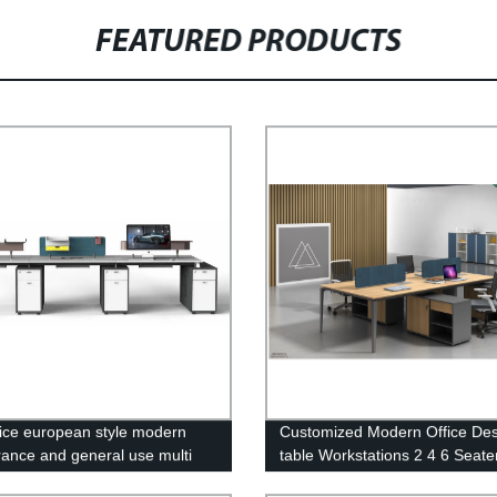
FEATURED PRODUCTS
ice european style modern
Customized Modern Office De
ance and general use multi
table Workstations 2 4 6 Seater
ure sets open work space office
Workstation Set