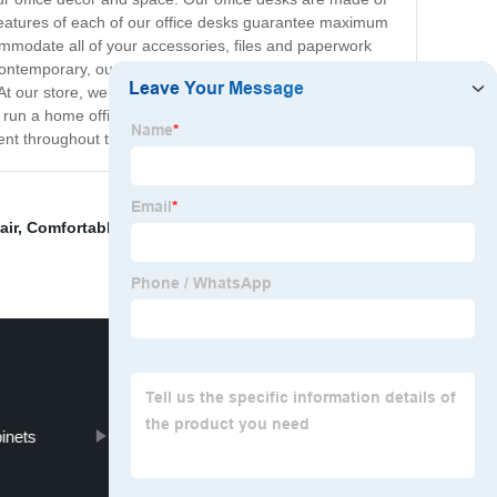
 features of each of our office desks guarantee maximum
ommodate all of your accessories, files and paperwork
ontemporary, our collection has got you covered.
. At our store, we pride ourselves on our commitment to
 run a home office or a large corporate organization, our
ient throughout the day.
air
,
Comfortable Office Chair
,
Comfortable Ergonomic
binets
Call Centre Office Furniture