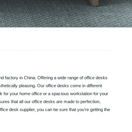
and factory in China. Offering a wide range of office desks
thetically pleasing. Our office desks come in different
for your home office or a spacious workstation for your
res that all our office desks are made to perfection,
fice desk supplier, you can be sure that you're getting the