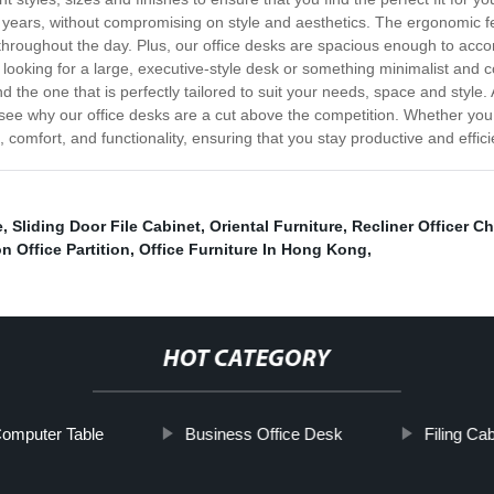
for years, without compromising on style and aesthetics. The ergonomic
y throughout the day. Plus, our office desks are spacious enough to acc
oking for a large, executive-style desk or something minimalist and c
d the one that is perfectly tailored to suit your needs, space and style
 see why our office desks are a cut above the competition. Whether you
e, comfort, and functionality, ensuring that you stay productive and effic
e
,
Sliding Door File Cabinet
,
Oriental Furniture
,
Recliner Officer Ch
n Office Partition
,
Office Furniture In Hong Kong
,
HOT CATEGORY
omputer Table
Business Office Desk
Filing Ca