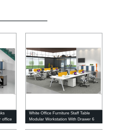
sks
White Office Furniture Staff Table
 office
Modular Workstation With Drawer 6
Person Office Desks