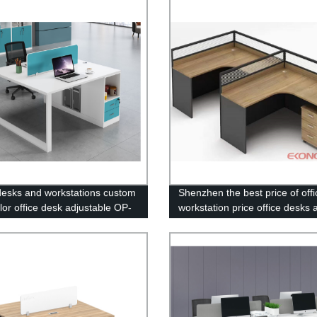
 desks and workstations custom
Shenzhen the best price of offi
lor office desk adjustable OP-
workstation price office desks 
workstations OP-2022