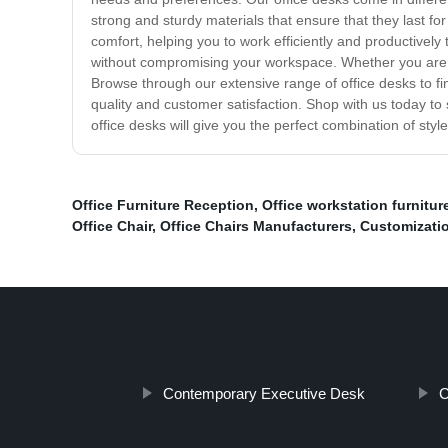
strong and sturdy materials that ensure that they last 
comfort, helping you to work efficiently and productivel
without compromising your workspace. Whether you are lo
Browse through our extensive range of office desks to fin
quality and customer satisfaction. Shop with us today to
office desks will give you the perfect combination of styl
Office Furniture Reception
,
Office workstation furnitur
Office Chair
,
Office Chairs Manufacturers
,
Customizatio
Contemporary Executive Desk
C