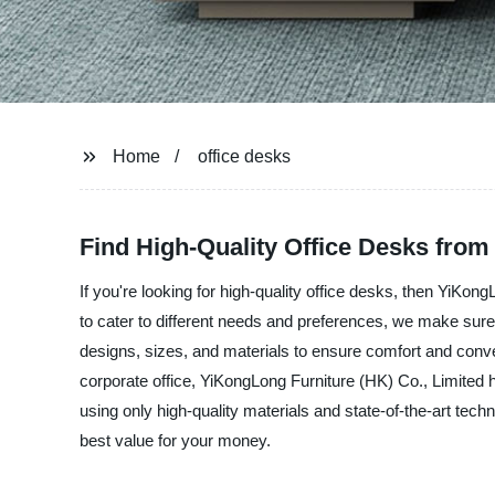
Home
office desks
Find High-Quality Office Desks from
If you're looking for high-quality office desks, then YiKon
to cater to different needs and preferences, we make sure t
designs, sizes, and materials to ensure comfort and conv
corporate office, YiKongLong Furniture (HK) Co., Limited 
using only high-quality materials and state-of-the-art tech
best value for your money.