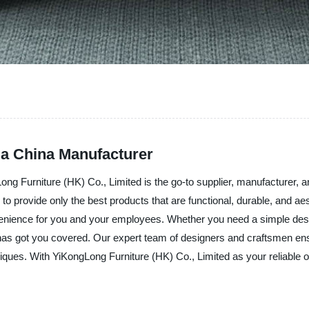
 a China Manufacturer
gLong Furniture (HK) Co., Limited is the go-to supplier, manufacturer, 
o provide only the best products that are functional, durable, and aes
enience for you and your employees. Whether you need a simple desk 
has got you covered. Our expert team of designers and craftsmen ensu
niques. With YiKongLong Furniture (HK) Co., Limited as your reliable of