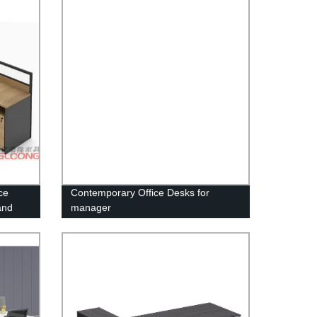
ce
Contemporary Office Desks for
and
manager